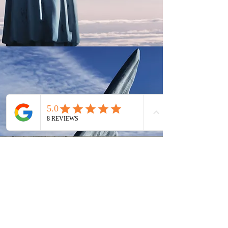
Eddie's Gravestone
Gravestone Makers
6251 cherry ave Long
Beach
Ca 90805