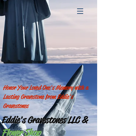
Honor Your Loved One's Memory with a
Lasting Gravestone from Eddie's
Gravestones
Eddie's Gravestones LLC
&
Flower Shop