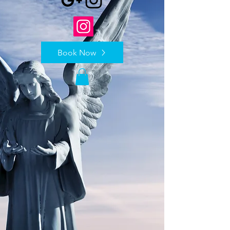
Book Now