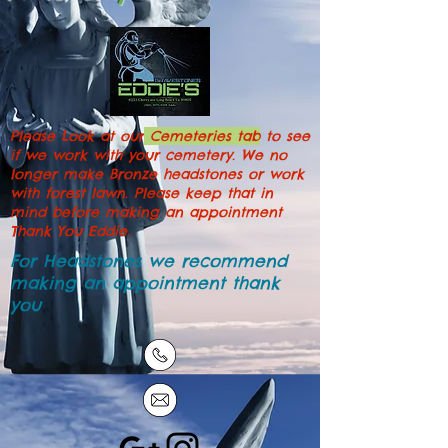
Please Look at our
Cemeteries tab
to see
if we work with your cemetery. We no
longer make Bronze headstones or work
with forest lawn. Please keep that in
mind before making an appointment
Thank You Eddie.
For Headstones we recommend
making an
appointment
thank
you