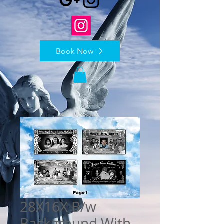
Book Now
28X16X B/w
Background With