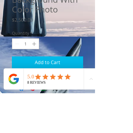
Color Photo
Price
$2,500.00
Quantity
*
Add to Cart
Eddie's Gravestone
Gravestone Makers