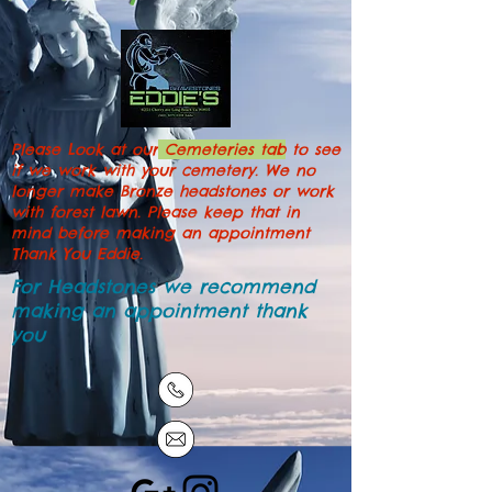
Please Look at our
Cemeteries tab
to see
if we work with your cemetery. We no
longer make Bronze headstones or work
with forest lawn. Please keep that in
mind before making an appointment
Thank You Eddie.
For Headstones we recommend
making an
appointment
thank
you