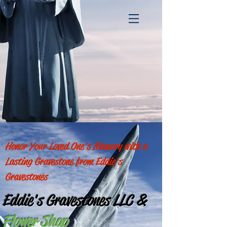
Honor Your Loved One's Memory with a
Lasting Gravestone from Eddie's
Gravestones
Eddie's Gravestones LLC
&
Flower Shop